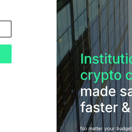
Institut
crypto 
made sa
faster &
No matter your budget,