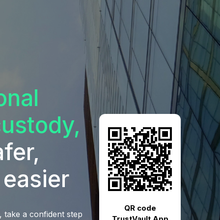
ional
custody,
fer,
 easier
QR code
 take a confident step
TrustVault App