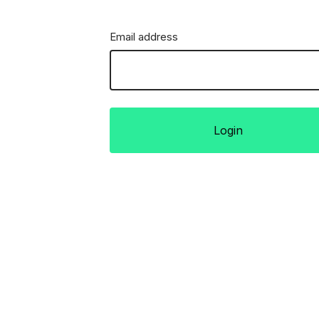
Email address
Login