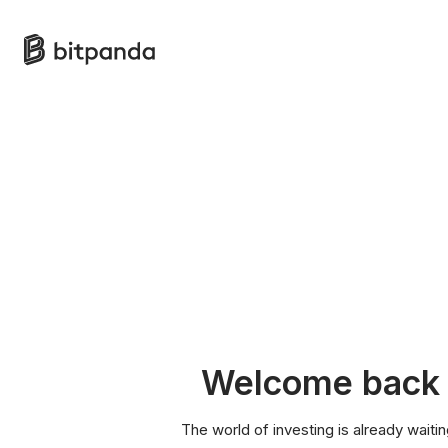
Welcome back
The world of investing is already waitin